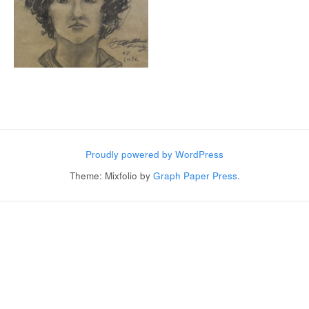
Post navigation
Proudly powered by WordPress
Theme: Mixfolio by
Graph Paper Press
.