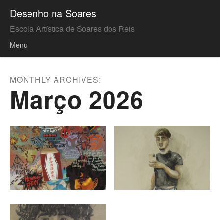
Desenho na Soares
Escola Artística de Soares dos Reis
Menu
Skip to content
MONTHLY ARCHIVES:
Março 2026