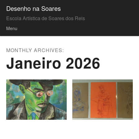
Desenho na Soares
Escola Artística de Soares dos Reis
Menu
Skip to content
MONTHLY ARCHIVES:
Janeiro 2026