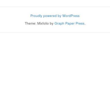
Post navigation
Proudly powered by WordPress
Theme: Mixfolio by
Graph Paper Press
.