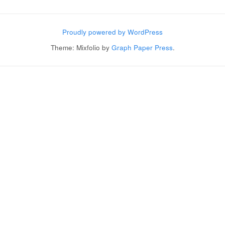
Post navigation
Proudly powered by WordPress
Theme: Mixfolio by
Graph Paper Press
.