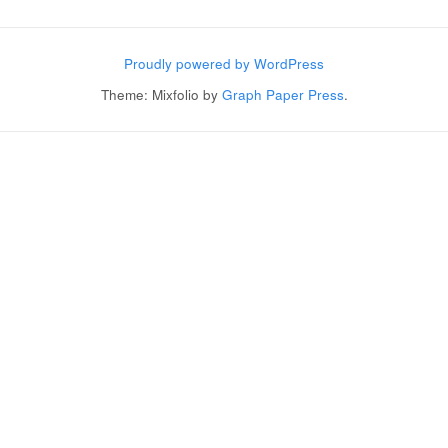
Post navigation
Proudly powered by WordPress
Theme: Mixfolio by
Graph Paper Press
.