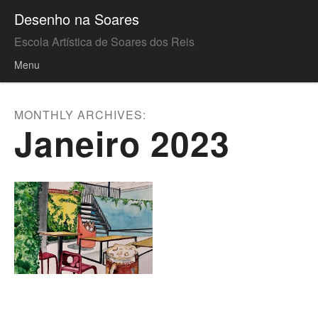
Desenho na Soares
Escola Artística de Soares dos Reis
Menu
Skip to content
MONTHLY ARCHIVES:
Janeiro 2023