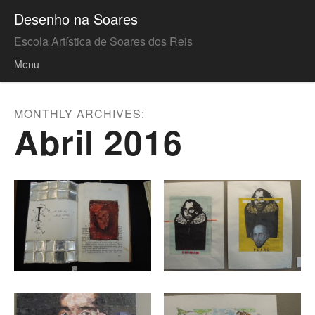
Desenho na Soares
Escola Artística de Soares dos Reis
Menu
Skip to content
MONTHLY ARCHIVES:
Abril 2016