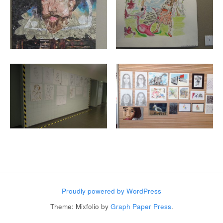
Post navigation
Proudly powered by WordPress
Theme: Mixfolio by
Graph Paper Press
.