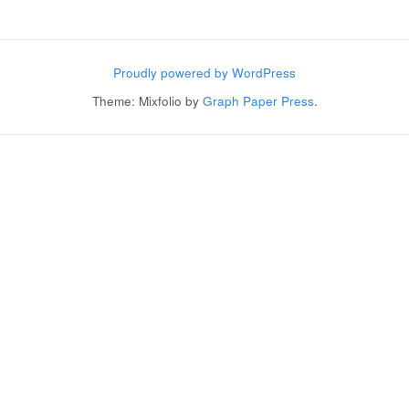
Post navigation
Proudly powered by WordPress
Theme: Mixfolio by
Graph Paper Press
.