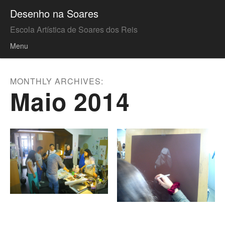
Desenho na Soares
Escola Artística de Soares dos Reis
Menu
Skip to content
MONTHLY ARCHIVES:
Maio 2014