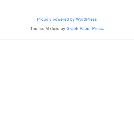
Post navigation
Proudly powered by WordPress
Theme: Mixfolio by
Graph Paper Press
.