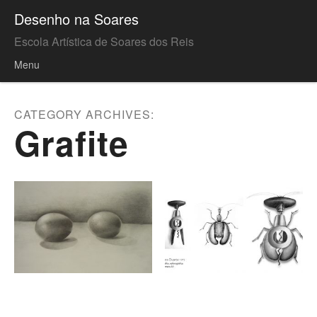
Desenho na Soares
Escola Artística de Soares dos Reis
Menu
Skip to content
CATEGORY ARCHIVES:
Grafite