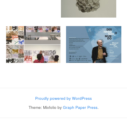
Post navigation
Proudly powered by WordPress
Theme: Mixfolio by
Graph Paper Press
.