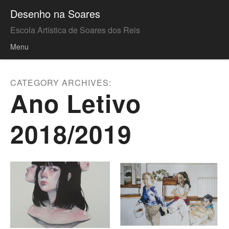
Desenho na Soares
Escola Artística de Soares dos Reis
Menu
Skip to content
CATEGORY ARCHIVES:
Ano Letivo
2018/2019