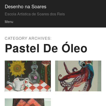
Desenho na Soares
Escola Artística de Soares dos Reis
Menu
Skip to content
CATEGORY ARCHIVES:
Pastel De Óleo