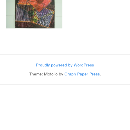
Post navigation
Proudly powered by WordPress
Theme: Mixfolio by
Graph Paper Press
.