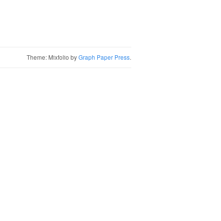
Theme: Mixfolio by
Graph Paper Press
.