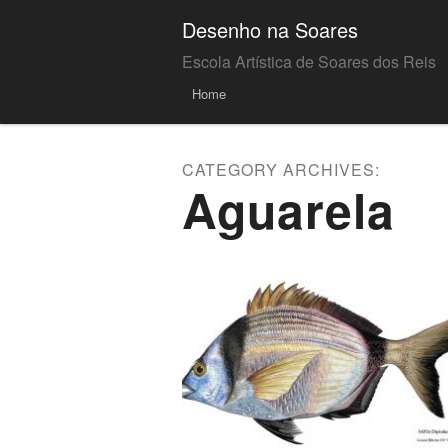
Desenho na Soares
Escola Artística de Soares dos Reis
Menu
Skip to
Home
content
CATEGORY ARCHIVES:
Aguarela