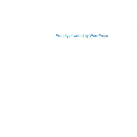
Post naviga
Proudly powered by WordPress